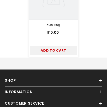
Xt30 Plug
$10.00
ADD TO CART
SHOP
INFORMATION
CUSTOMER SERVICE