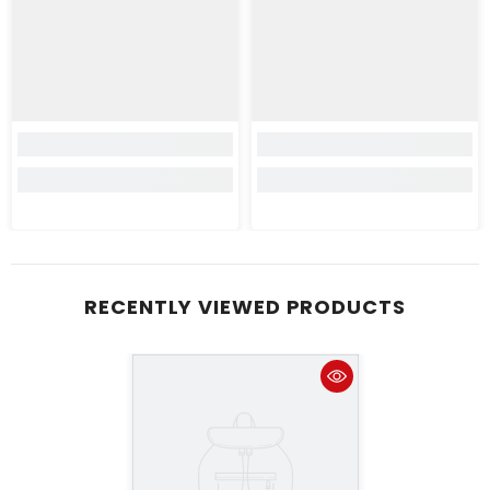
RECENTLY VIEWED PRODUCTS