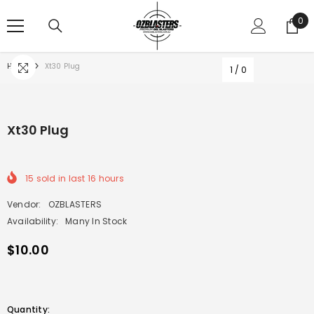
SKIP TO CONTENT
0
0
ite
Home
Xt30 Plug
1
/
0
Xt30 Plug
15
sold in last
16
hours
Vendor:
OZBLASTERS
Availability:
Many In Stock
$10.00
Quantity: