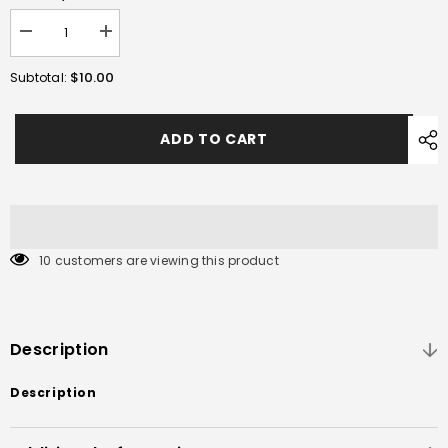
Decrease
Increase
quantity
quantity
for
for
$10.00
Subtotal:
Xt30
Xt30
Plug
Plug
ADD TO CART
10 customers are viewing this product
Description
Description