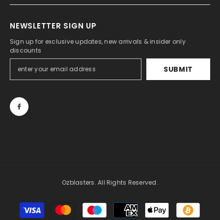
NEWSLETTER SIGN UP
Sign up for exclusive updates, new arrivals & insider only
discounts
SUBMIT
Ozblasters. All Rights Reserved.
Payment
methods