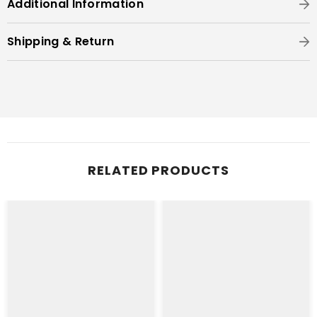
Additional Information
Shipping & Return
RELATED PRODUCTS