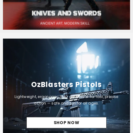
OzBlasters Pistols
Lightweight, ergonomic SMG gel blaster for fast, precise
action — safe and fun for all ages.
SHOP NOW