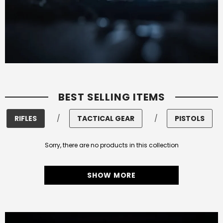
BEST SELLING ITEMS
RIFLES
/
TACTICAL GEAR
/
PISTOLS
Sorry, there are no products in this collection
SHOW MORE