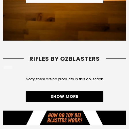
RIFLES BY OZBLASTERS
Sorry, there are no products in this collection
SHOW MORE