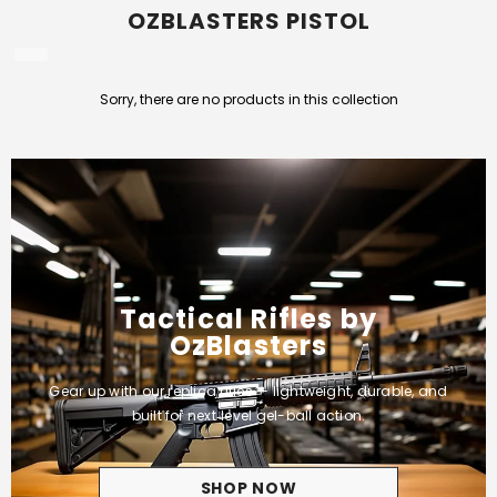
OZBLASTERS PISTOL
Sorry, there are no products in this collection
Tactical Rifles by
OzBlasters
Gear up with our replica rifles — lightweight, durable, and
built for next‑level gel-ball action.
SHOP NOW