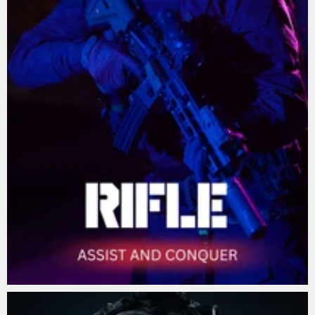
Lorem De Dorus
Nullam aliquet vestibulum augue non varius.
SHOP NOW