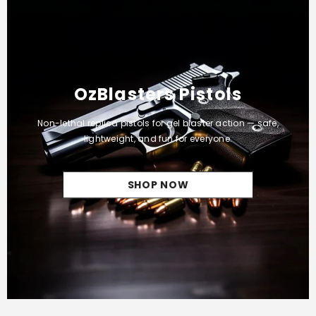
OzBlasters Pistols
Non-lethal replica pistols for gel blaster action — safe,
lightweight, and fun for everyone.
SHOP NOW