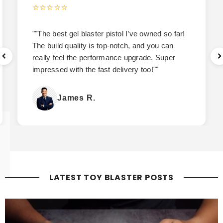
⭐⭐⭐⭐⭐
""The best gel blaster pistol I’ve owned so far!
The build quality is top-notch, and you can
really feel the performance upgrade. Super
impressed with the fast delivery too!""
James R.
LATEST TOY BLASTER POSTS