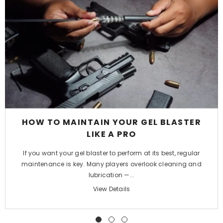
HOW TO MAINTAIN YOUR GEL BLASTER
LIKE A PRO
If you want your gel blaster to perform at its best, regular
maintenance is key. Many players overlook cleaning and
lubrication —...
View Details