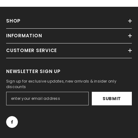
SHOP
INFORMATION
CUSTOMER SERVICE
NEWSLETTER SIGN UP
Sign up for exclusive updates, new arrivals & insider only
discounts
SUBMIT