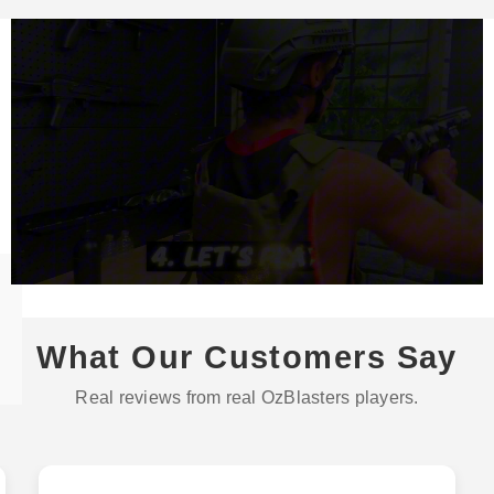
What Our Customers Say
Real reviews from real OzBlasters players.