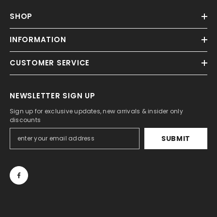
SHOP
INFORMATION
CUSTOMER SERVICE
NEWSLETTER SIGN UP
Sign up for exclusive updates, new arrivals & insider only
discounts
SUBMIT