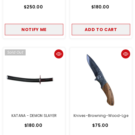
$250.00
$180.00
NOTIFY ME
ADD TO CART
Sold Out
KATANA - DEMON SLAYER
Knives-Browning-Wood-Lge
$180.00
$75.00