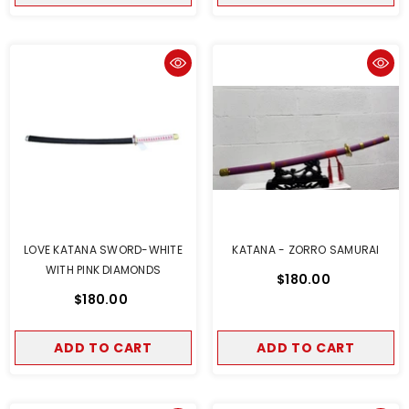
LOVE KATANA SWORD-WHITE
KATANA - ZORRO SAMURAI
WITH PINK DIAMONDS
$180.00
$180.00
ADD TO CART
ADD TO CART