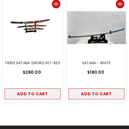
TRIPLE KATANA SWORD SET-RED
KATANA - WHITE
$280.00
$180.00
ADD TO CART
ADD TO CART