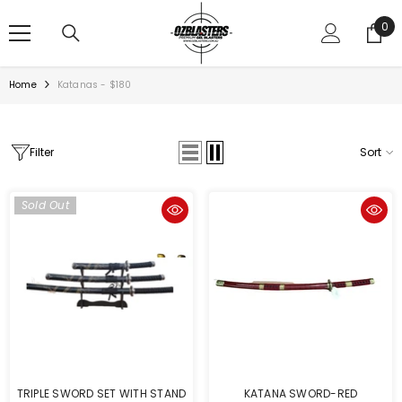
SKIP TO CONTENT
0
0
ite
Home
Katanas - $180
Filter
Sort
Sold Out
TRIPLE SWORD SET WITH STAND
KATANA SWORD-RED