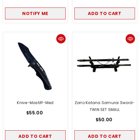
NOTIFY ME
ADD TO CART
Knive-Mastiff-Med
Zorro Katana Samurai Sword-
TWIN SET SMALL
$55.00
$50.00
ADD TO CART
ADD TO CART