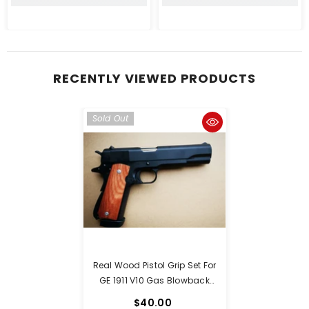
RECENTLY VIEWED PRODUCTS
Sold Out
Real Wood Pistol Grip Set For
GE 1911 V10 Gas Blowback
Pistols With A Set Screw
$40.00