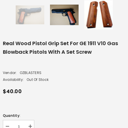
Real Wood Pistol Grip Set For GE 1911 V10 Gas
Blowback Pistols With A Set Screw
Vendor:
OZBLASTERS
Availability:
Out Of Stock
$40.00
Quantity: