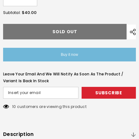
Decrease
Increase
quantity
quantity
for
for
$40.00
Subtotal:
Real
Real
Wood
Wood
Pistol
Pistol
Grip
Grip
SOLD OUT
Set
Set
For
For
GE
GE
1911
1911
V10
V10
Buy it now
Gas
Gas
Blowback
Blowback
Pistols
Pistols
With
With
Leave Your Email And We Will Notify As Soon As The Product /
A
A
Set
Set
Variant Is Back In Stock
Screw
Screw
SUBSCRIBE
10 customers are viewing this product
Description