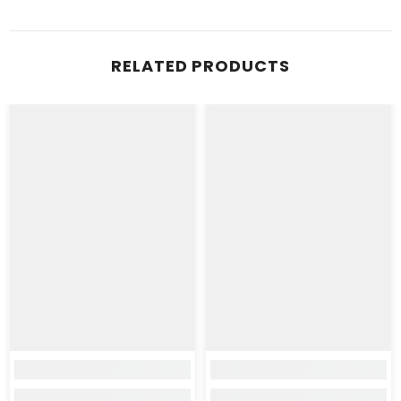
RELATED PRODUCTS