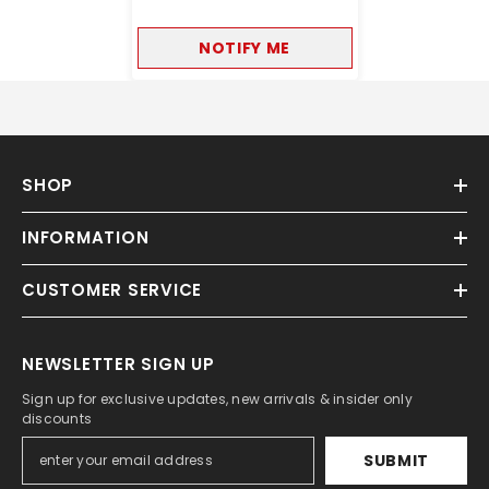
NOTIFY ME
SHOP
INFORMATION
CUSTOMER SERVICE
NEWSLETTER SIGN UP
Sign up for exclusive updates, new arrivals & insider only
discounts
SUBMIT