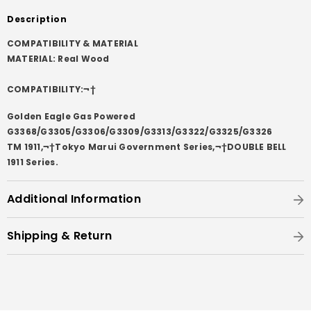
Description
COMPATIBILITY & MATERIAL
MATERIAL: Real Wood
COMPATIBILITY:¬†
Golden Eagle Gas Powered
G3368/G3305/G3306/G3309/G3313/G3322/G3325/G3326
TM 1911,¬†Tokyo Marui Government Series,¬†DOUBLE BELL
1911 Series.
Additional Information
Shipping & Return