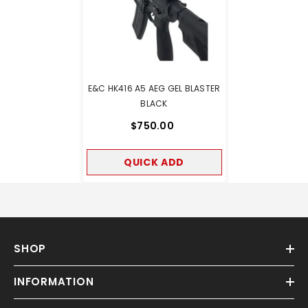
E&C HK416 A5 AEG GEL BLASTER
BLACK
$750.00
QUICK ADD
SHOP
INFORMATION