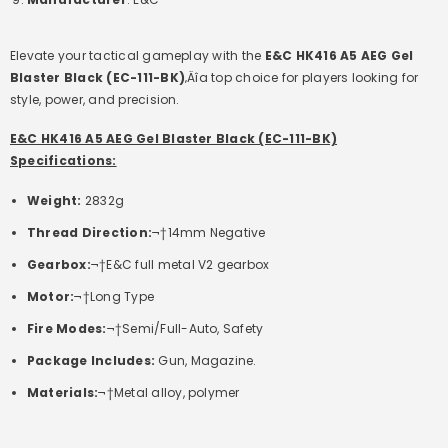
Elevate your tactical gameplay with the
E&C HK416 A5 AEG Gel
Blaster Black (EC-111-BK)
‚Äîa top choice for players looking for
style, power, and precision.
E&C HK416 A5 AEG Gel Blaster Black (EC-111-BK)
Specifications:
Weight:
2832g
Thread Direction:
¬†14mm Negative
Gearbox:
¬†E&C full metal V2 gearbox
Motor:
¬†Long Type
Fire Modes:
¬†Semi/Full-Auto, Safety
Package Includes:
Gun, Magazine.
Materials:
¬†Metal alloy, polymer