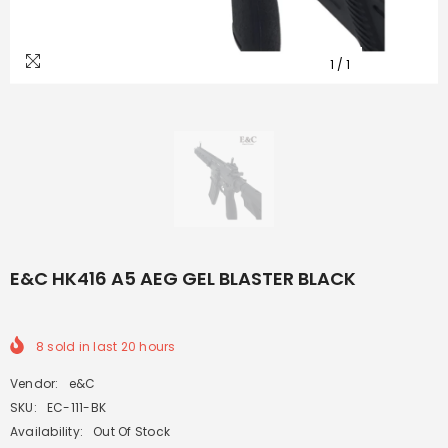
1
/
1
E&C HK416 A5 AEG GEL BLASTER BLACK
8
sold in last
20
hours
Vendor:
e&C
SKU:
EC-111-BK
Availability:
Out Of Stock