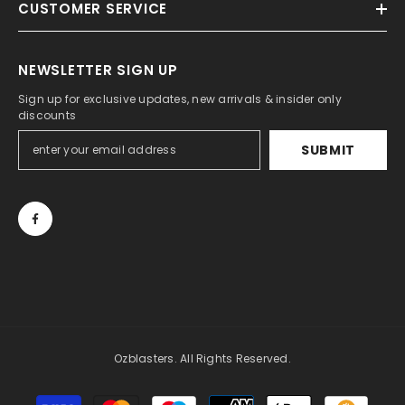
CUSTOMER SERVICE
NEWSLETTER SIGN UP
Sign up for exclusive updates, new arrivals & insider only
discounts
SUBMIT
Ozblasters. All Rights Reserved.
Payment