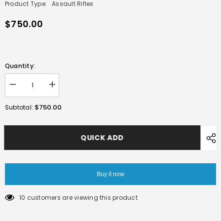
Product Type:
Assault Rifles
$750.00
Quantity:
Decrease
Increase
quantity
quantity
for
for
$750.00
Subtotal:
E&amp;C
E&amp;C
HK416
HK416
A5
A5
AEG
AEG
QUICK ADD
GEL
GEL
BLASTER
BLASTER
BLACK
BLACK
Buy it now
10 customers are viewing this product