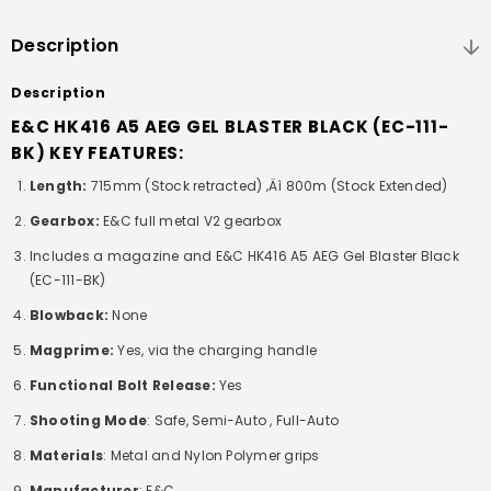
Description
Description
E&C HK416 A5 AEG GEL BLASTER BLACK (EC-111-
BK) KEY FEATURES:
Length:
715mm (Stock retracted) ‚Äì 800m (Stock Extended)
Gearbox:
E&C full metal V2 gearbox
Includes a magazine and E&C HK416 A5 AEG Gel Blaster Black
(EC-111-BK)
Blowback:
None
Magprime:
Yes, via the charging handle
Functional Bolt Release:
Yes
Shooting Mode
: Safe, Semi-Auto , Full-Auto
Materials
: Metal and Nylon Polymer grips
Manufacturer
: E&C