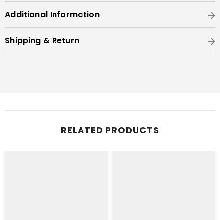
Additional Information
Shipping & Return
RELATED PRODUCTS