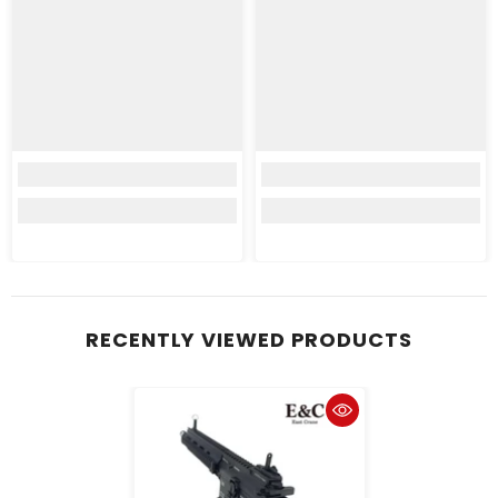
RECENTLY VIEWED PRODUCTS