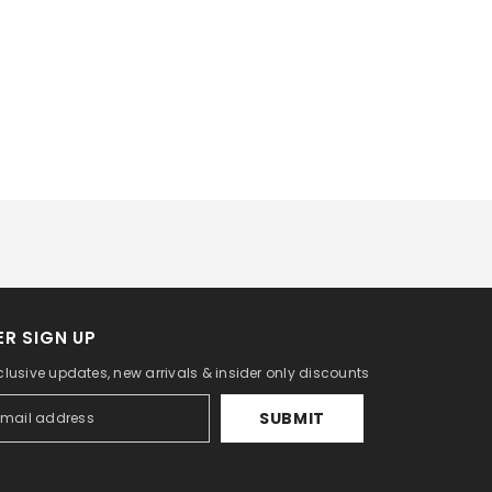
R SIGN UP
clusive updates, new arrivals & insider only discounts
SUBMIT