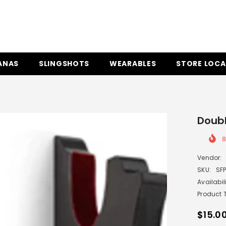
ANAS
SLINGSHOTS
WEARABLES
STORE LOCA
Doub
Vendor:
SKU:
SF
Availabili
Product 
$15.0