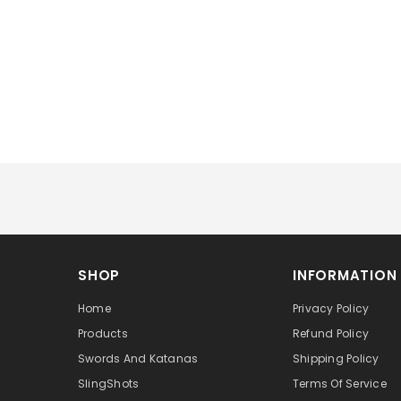
SHOP
INFORMATION
Home
Privacy Policy
Products
Refund Policy
Swords And Katanas
Shipping Policy
SlingShots
Terms Of Service