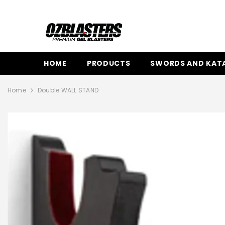
SKIP TO CONTENT
HOME
PRODUCTS
SWORDS AND KAT
Home
Double WALL STAND