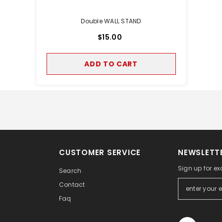
Double WALL STAND
$15.00
ADD TO CART
CUSTOMER SERVICE
NEWSLETTE
Sign up for ex
Search
Contact
Faq