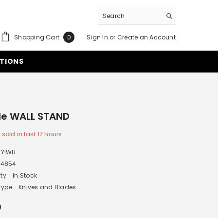
0
Shopping Cart
Sign In
or
Create an Account
0
items
TIONS
le WALL STAND
8
sold in last
17
hours
YIWU
P4854
ty:
In Stock
Type:
Knives and Blades
0