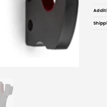
Addit
Shipp