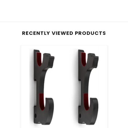
RECENTLY VIEWED PRODUCTS