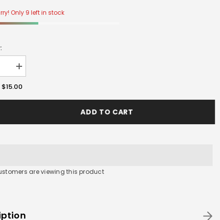
ry! Only 9 left in stock
:
se
Increase
y
quantity
for
$15.00
:
Double
WALL
D
STAND
ADD TO CART
customers are viewing this product
iption