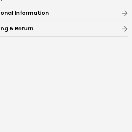
ional Information
ing & Return