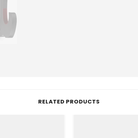
RELATED PRODUCTS