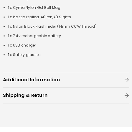
1 x Cyma Nylon Gel Ball Mag
1 x Plastic replica ‚ÄúIron‚Äù Sights
1 x Nylon Black Flash hider (14mm CCW Thread)
1 x 7.4v rechargeable battery
1 x USB charger
1 x Safety glasses
Additional Information
Shipping & Return