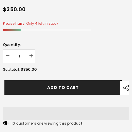
$350.00
Please hurry! Only 4 left in stock
Quantity:
Decrease
Increase
quantity
quantity
for
for
$350.00
Subtotal:
CYMA
CYMA
Nylon
Nylon
FN
FN
SCAR
SCAR
ADD TO CART
L
L
AEG
AEG
Gel
Gel
Blaster-
Blaster-
BLACK
BLACK
10 customers are viewing this product