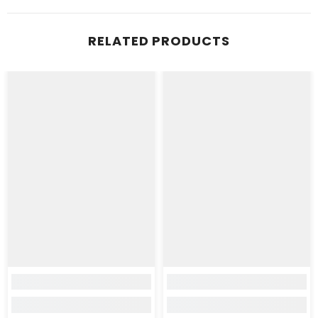
RELATED PRODUCTS