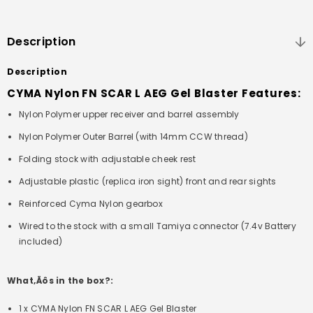
Description
Description
CYMA Nylon FN SCAR L AEG Gel Blaster Features:
Nylon Polymer upper receiver and barrel assembly
Nylon Polymer Outer Barrel (with 14mm CCW thread)
Folding stock with adjustable cheek rest
Adjustable plastic (replica iron sight) front and rear sights
Reinforced Cyma Nylon gearbox
Wired to the stock with a small Tamiya connector (7.4v Battery
included)
What‚Äôs in the box?:
1 x CYMA Nylon FN SCAR L AEG Gel Blaster