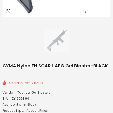
1
/
1
CYMA Nylon FN SCAR L AEG Gel Blaster-BLACK
5
sold in last
17
hours
Vendor:
Tactical Gel Blasters
SKU:
ZY1606894
Availability:
In Stock
Product Type:
Assault Rifles