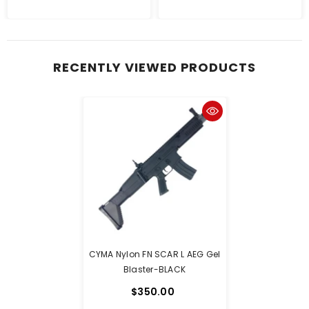
RECENTLY VIEWED PRODUCTS
CYMA Nylon FN SCAR L AEG Gel
Blaster-BLACK
$350.00